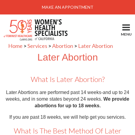
Menu
MAKE AN APPOINTMENT
Home
Locations-Schedule Your Appointment
MENU
Services
Home
>
Services
>
Abortion
>
Later Abortion
About
Later Abortion
Health Information
What Is Later Abortion?
Self Help
Take Action
Later Abortions are performed past 14 weeks-and up to 24
weeks, and in some states beyond 24 weeks.
We provide
Pay My Bill
abortions for up to 18 weeks.
News & Events
If you are past 18 weeks, we will help get you services.
Patient Portal
What Is The Best Method Of Later