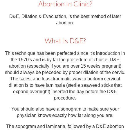
Abortion In Clinic?
Contact
Abortion Pill by Mail
D&E, Dilation & Evacuation, is the best method of later
abortion.
Donate
Make an Appointment
What Is D&E?
Abortion
This technique has been perfected since it's introduction in
the 1970's and is by far the procedure of choice. D&E
abortion (especially if you are over 15 weeks pregnant)
should always be preceded by proper dilation of the cervix.
The safest and least traumatic way to perform cervical
dilation is to have laminaria (sterile seaweed sticks that
expand overnight) inserted the day before the D&E
procedure.
You should also have a sonogram to make sure your
physician knows exactly how far along you are.
The sonogram and laminaria, followed by a D&E abortion