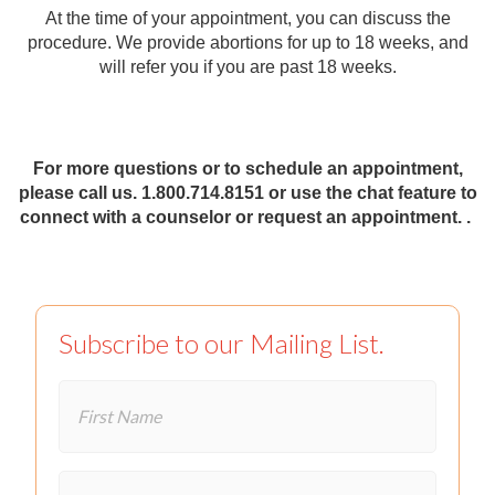
At the time of your appointment, you can discuss the
procedure. We provide abortions for up to 18 weeks, and
will refer you if you are past 18 weeks.
For more questions or to schedule an appointment,
please call us. 1.800.714.8151 or use the chat feature to
connect with a counselor or request an appointment. .
Subscribe to our Mailing List.