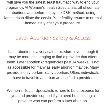
will give you the safest, least traumatic way to end your
pregnancy. At Women's Health Specialists, all of our later
abortions are performed by the D&E method, using
laminaria to dilate the cervix. Your fertility returns to normal
immediately after your procedure.
Later Abortion Safety & Access
Later abortion is a very safe procedure, even though it
may be more challenging to find a provider that offers
them. Later abortion (pregnancies past 14 weeks) is not
as accessible for many as early abortion may be. Many
providers only perform early abortion. Often, individuals
have to travel to an urban area to find a provider.
Women's Health Specialists is here to be a resource for
you and provide support if you need help finding a
provider who can perform a later abortion.