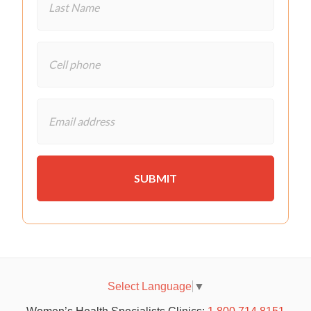
Select Language
▼