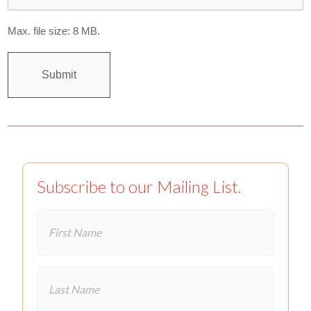
Max. file size: 8 MB.
Subscribe to our Mailing List.