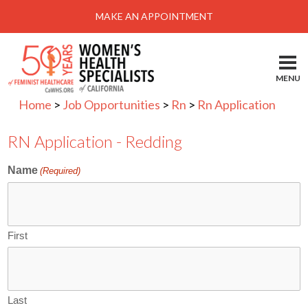
Menu
MAKE AN APPOINTMENT
Home
Locations-Schedule Your Appointment
MENU
Services
Home
>
Job Opportunities
>
Rn
>
Rn Application
About
RN Application - Redding
Health Information
Name
(Required)
Self Help
Take Action
Pay My Bill
First
News & Events
Patient Portal
Last