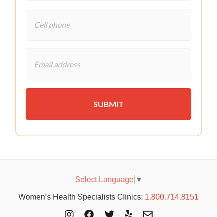
Select Language
▼
Women’s Health Specialists Clinics:
1.800.714.8151