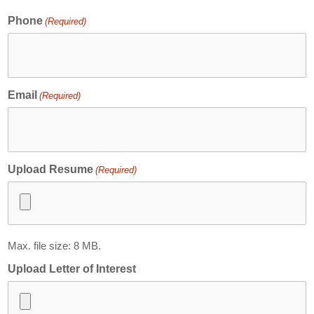
Contact
Phone
(Required)
Abortion Pill by Mail
Donate
Make an Appointment
Email
(Required)
Abortion
Upload Resume
(Required)
Max. file size: 8 MB.
Upload Letter of Interest