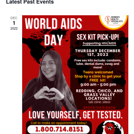
Latest Past Events
Contact
Abortion Pill by Mail
DEC
1
Donate
2022
Make an Appointment
Abortion