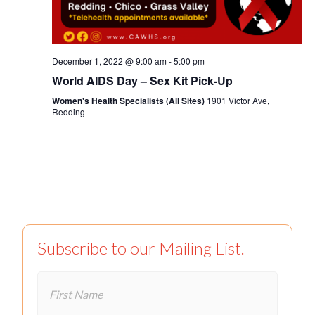
December 1, 2022 @ 9:00 am
-
5:00 pm
World AIDS Day – Sex Kit Pick-Up
Women's Health Specialists (All Sites)
1901 Victor Ave,
Redding
Subscribe to our Mailing List.