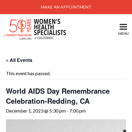
Menu
MAKE AN APPOINTMENT
Home
Locations-Schedule Your Appointment
MENU
Services
About
« All Events
Health Information
This event has passed.
Self Help
Take Action
World AIDS Day Remembrance
Celebration-Redding, CA
Pay My Bill
December 1, 2023 @ 5:30 pm
-
7:00 pm
News & Events
Patient Portal