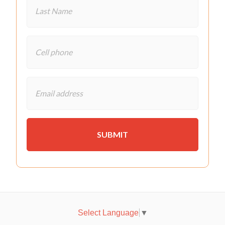
Select Language
▼