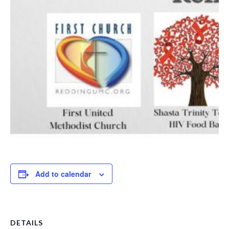
Add to calendar
DETAILS