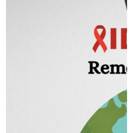
Contact
Abortion Pill by Mail
Donate
Make an Appointment
Abortion