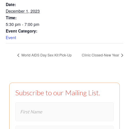
Date:
December 1, 2023
Time:
5:30 pm - 7:00 pm
Event Category:
Event
World AIDS Day Sex Kit Pick-Up
Clinic Closed-New Year
Subscribe to our Mailing List.