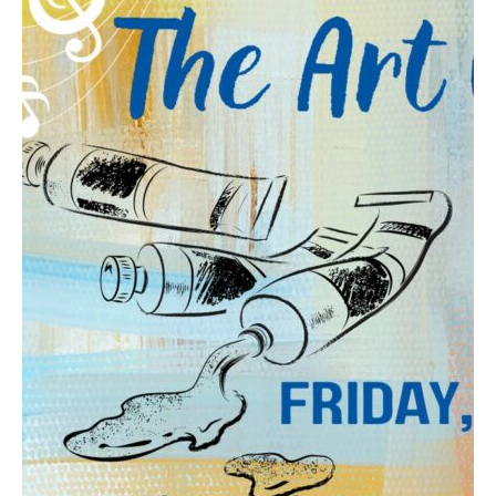
Contact
Abortion Pill by Mail
Donate
Make an Appointment
Abortion