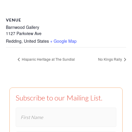
VENUE
Barnwood Gallery
1127 Parkview Ave
Redding
,
United States
+ Google Map
Hispanic Heritage at The Sundial
No Kings Rally
Subscribe to our Mailing List.