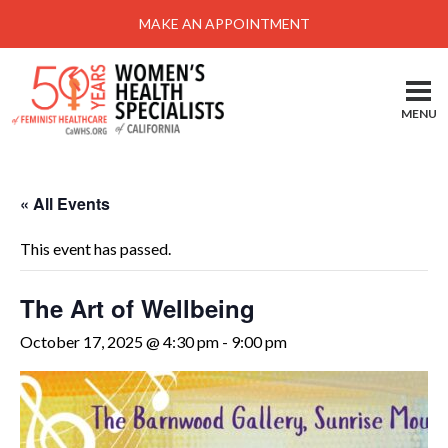
Menu
MAKE AN APPOINTMENT
Home
Locations-Schedule Your Appointment
MENU
Services
About
« All Events
Health Information
This event has passed.
Self Help
Take Action
The Art of Wellbeing
Pay My Bill
October 17, 2025 @ 4:30 pm
-
9:00 pm
News & Events
Patient Portal