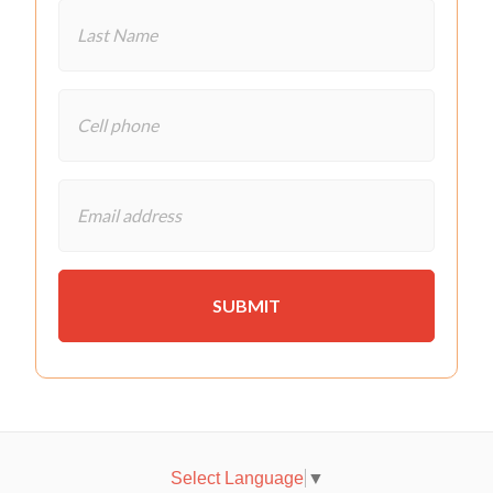
Select Language
▼