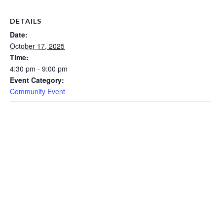
DETAILS
Date:
October 17, 2025
Time:
4:30 pm - 9:00 pm
Event Category:
Community Event