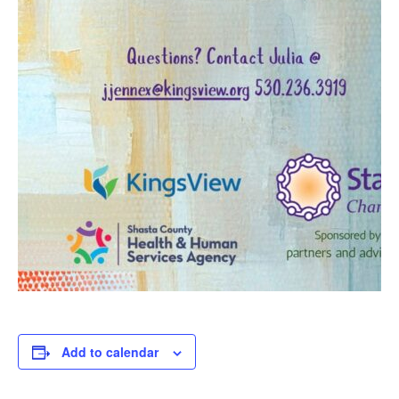
Add to calendar