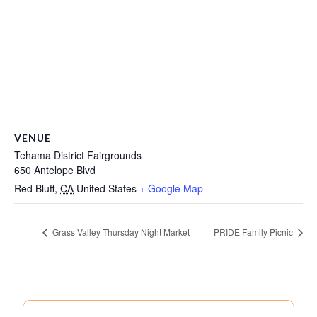
VENUE
Tehama District Fairgrounds
650 Antelope Blvd
Red Bluff
,
CA
United States
+ Google Map
Grass Valley Thursday Night Market
PRIDE Family Picnic