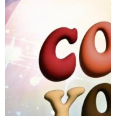
Contact
Abortion Pill by Mail
Donate
Make an Appointment
Abortion