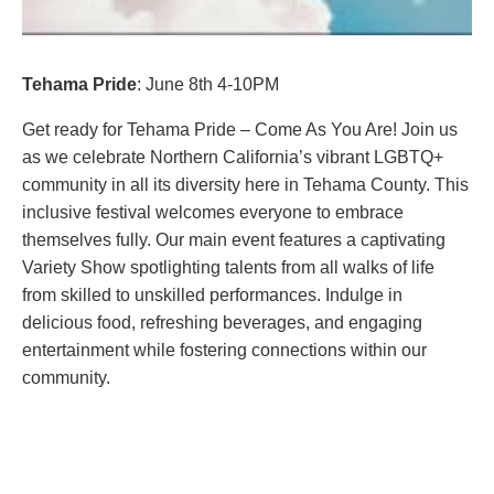
Tehama Pride
: June 8th 4-10PM
Get ready for Tehama Pride – Come As You Are! Join us
as we celebrate Northern California’s vibrant LGBTQ+
community in all its diversity here in Tehama County. This
inclusive festival welcomes everyone to embrace
themselves fully. Our main event features a captivating
Variety Show spotlighting talents from all walks of life
from skilled to unskilled performances. Indulge in
delicious food, refreshing beverages, and engaging
entertainment while fostering connections within our
community.