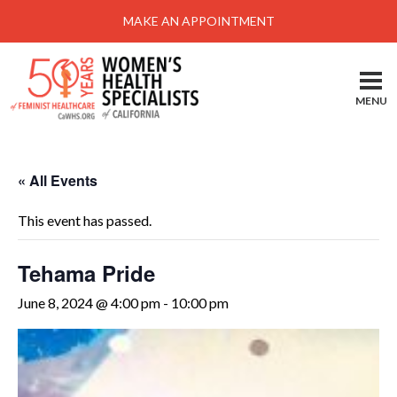
Menu
MAKE AN APPOINTMENT
Home
Locations-Schedule Your Appointment
MENU
Services
About
« All Events
Health Information
This event has passed.
Self Help
Take Action
Tehama Pride
Pay My Bill
June 8, 2024 @ 4:00 pm
-
10:00 pm
News & Events
Patient Portal