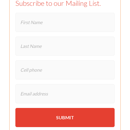
Subscribe to our Mailing List.