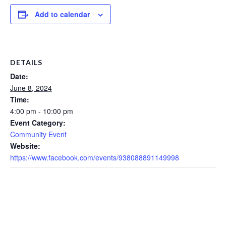
Add to calendar
DETAILS
Date:
June 8, 2024
Time:
4:00 pm - 10:00 pm
Event Category:
Community Event
Website:
https://www.facebook.com/events/938088891149998