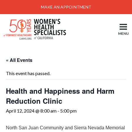
Menu
MAKE AN APPOINTMENT
Home
Locations-Schedule Your Appointment
MENU
Services
About
« All Events
Health Information
This event has passed.
Self Help
Take Action
Health and Happiness and Harm
Reduction Clinic
Pay My Bill
April 12, 2024 @ 8:00 am
-
5:00 pm
News & Events
Patient Portal
North San Juan Community and Sierra Nevada Memorial