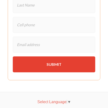
Select Language
▼