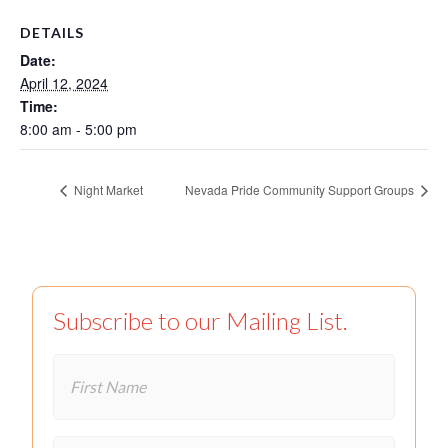
DETAILS
Date:
April 12, 2024
Time:
8:00 am - 5:00 pm
Night Market
Nevada Pride Community Support Groups
Subscribe to our Mailing List.