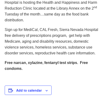
Hospital is hosting the Health and Happiness and Harm
Contact
nd
Reduction Clinic located at the Library Annex on the 2
Abortion Pill by Mail
Tuesday of the month…same day as the food bank
distribution.
Donate
Sign up for MediCal, CAL Fresh, Sierra Nevada Hospital
Make an Appointment
free delivery of prescriptions program, get help with
Abortion
Medicare, aging and disability resources, domestic
violence services, homeless services, substance use
disorder services, reproductive health care information.
Free narcan, xylazine, fentanyl test strips. Free
condoms.
Add to calendar