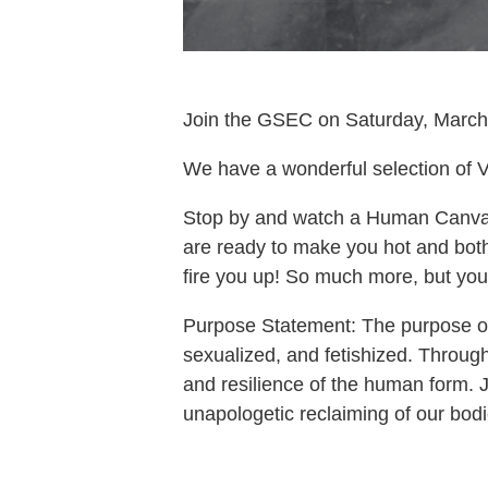
Join the GSEC on Saturday, March 
We have a wonderful selection of V
Stop by and watch a Human Canvas
are ready to make you hot and bothe
fire you up! So much more, but you’l
Purpose Statement: The purpose of 
sexualized, and fetishized. Throug
and resilience of the human form. Jo
unapologetic reclaiming of our bodi