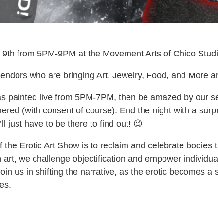
9th from 5PM-9PM at the Movement Arts of Chico Studio 
endors who are bringing Art, Jewelry, Food, and More ar
 painted live from 5PM-7PM, then be amazed by our sex
red (with consent of course). End the night with a surpri
l just have to be there to find out! 😉
the Erotic Art Show is to reclaim and celebrate bodies
h art, we challenge objectification and empower individu
in us in shifting the narrative, as the erotic becomes a 
es.