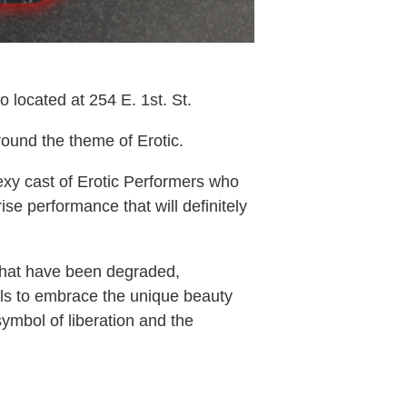
located at 254 E. 1st. St.
ound the theme of Erotic.
y cast of Erotic Performers who
se performance that will definitely
 that have been degraded,
als to embrace the unique beauty
symbol of liberation and the