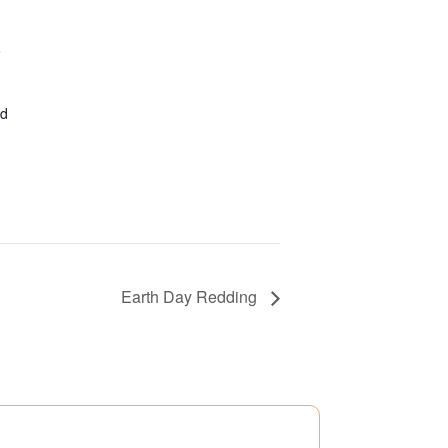
o
ed
Earth Day Redding