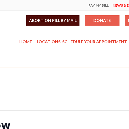
PAY MY BILL
NEWS & 
ABORTION PILL BY MAIL
DONATE
HOME
LOCATIONS-SCHEDULE YOUR APPOINTMENT
ow