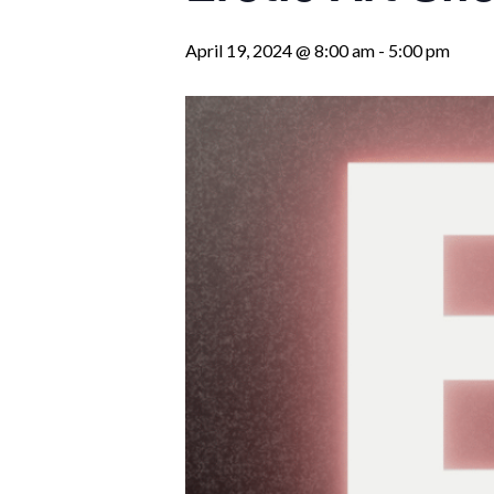
April 19, 2024 @ 8:00 am
-
5:00 pm