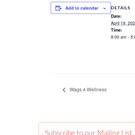
Add to calendar
DETAILS
Date:
April 19, 20
Time:
8:00 am - 5
Wags 4 Wellness
Subscribe to our Mailing List.