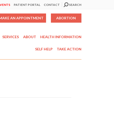
EVENTS
PATIENT PORTAL
CONTACT
SEARCH
MAKE AN APPOINTMENT
ABORTION
SERVICES
ABOUT
HEALTH INFORMATION
SELF HELP
TAKE ACTION