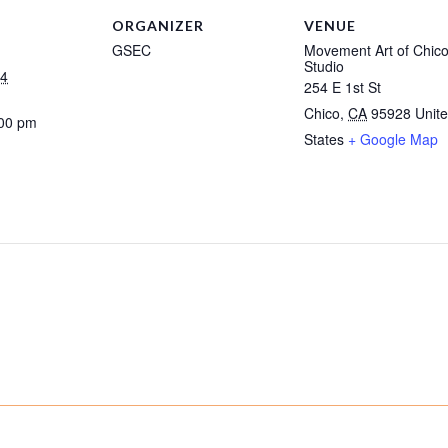
ORGANIZER
VENUE
GSEC
Movement Art of Chic
Studio
24
254 E 1st St
Chico
,
CA
95928
Unit
:00 pm
States
+ Google Map