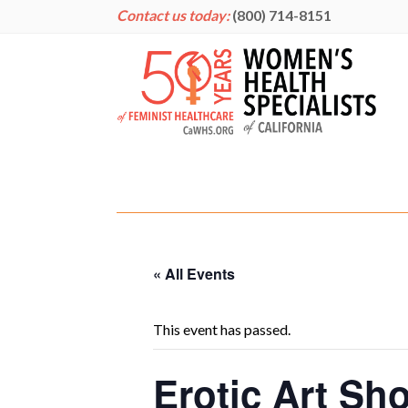
Contact us today:
(800) 714-8151
« All Events
This event has passed.
Erotic Art Sh