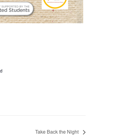
ed
Take Back the Night