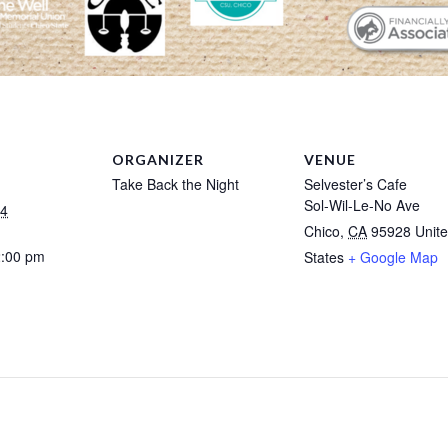
ORGANIZER
VENUE
Take Back the Night
Selvester’s Cafe
Sol-Wil-Le-No Ave
24
Chico
,
CA
95928
Unit
2:00 pm
States
+ Google Map