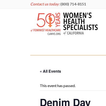
Contact us today:
(800) 714-8151
« All Events
This event has passed.
Denim Day