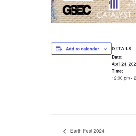
Add to calendar
DETAILS
Date:
April 24, 20
Time:
12:00 pm - 
Earth Fest 2024