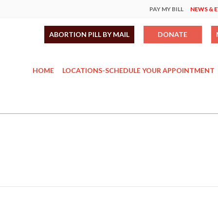
PAY MY BILL
NEWS & 
ABORTION PILL BY MAIL
DONATE
HOME
LOCATIONS-SCHEDULE YOUR APPOINTMENT