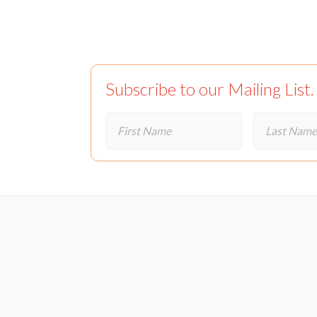
Subscribe to our Mailing List.