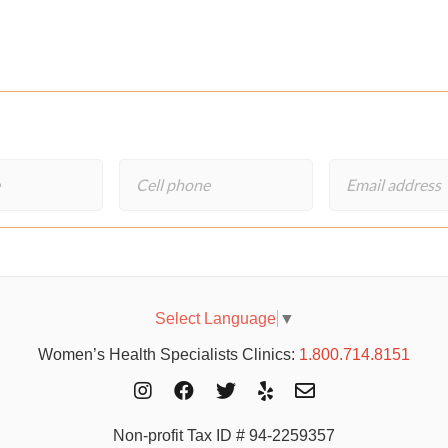
Select Language
▼
Women’s Health Specialists Clinics:
1.800.714.8151
Non-profit Tax ID # 94-2259357