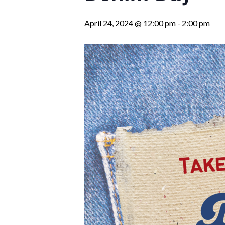
April 24, 2024 @ 12:00 pm
-
2:00 pm