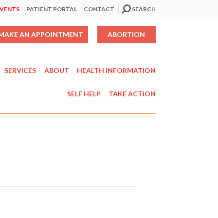
EVENTS
PATIENT PORTAL
CONTACT
SEARCH
MAKE AN APPOINTMENT
ABORTION
SERVICES
ABOUT
HEALTH INFORMATION
SELF HELP
TAKE ACTION