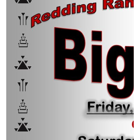
Contact
Abortion Pill by Mail
Donate
Make an Appointment
Abortion