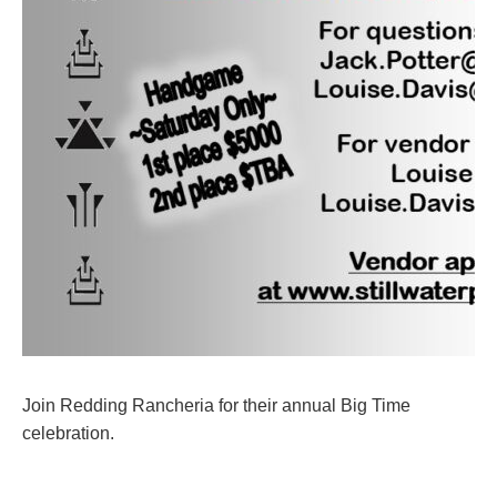
Join Redding Rancheria for their annual Big Time
celebration.