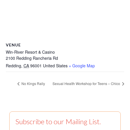
VENUE
Win-River Resort & Casino
2100 Redding Rancheria Rd
Redding
,
CA
96001
United States
+ Google Map
No Kings Rally
Sexual Health Workshop for Teens – Chico
Subscribe to our Mailing List.