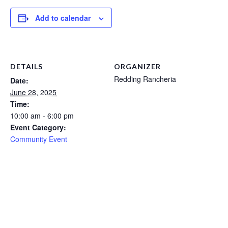
Add to calendar
DETAILS
ORGANIZER
Redding Rancheria
Date:
June 28, 2025
Time:
10:00 am - 6:00 pm
Event Category:
Community Event