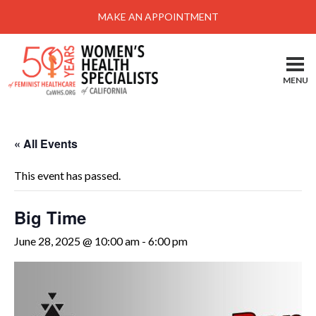
Menu
MAKE AN APPOINTMENT
Home
Locations-Schedule Your Appointment
MENU
Services
About
« All Events
Health Information
This event has passed.
Self Help
Take Action
Big Time
Pay My Bill
June 28, 2025 @ 10:00 am
-
6:00 pm
News & Events
Patient Portal