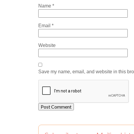
Name
*
Email
*
Website
Save my name, email, and website in this bro