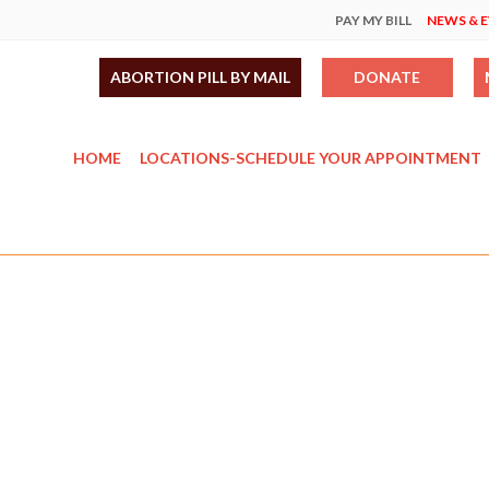
PAY MY BILL
NEWS & 
ABORTION PILL BY MAIL
DONATE
HOME
LOCATIONS-SCHEDULE YOUR APPOINTMENT