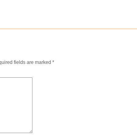
uired fields are marked
*