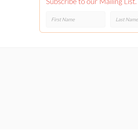
Subscribe to our Mailing List.