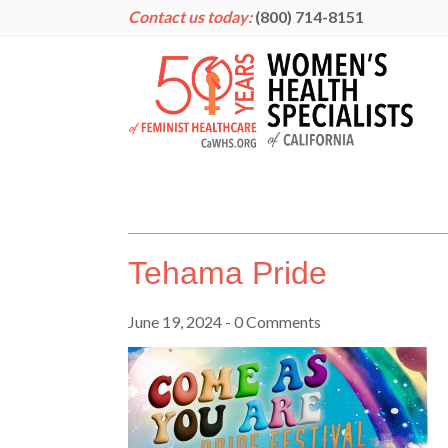
Contact us today:
(800) 714-8151
Tehama Pride
June 19, 2024
- 0 Comments