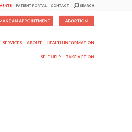
EVENTS
PATIENT PORTAL
CONTACT
SEARCH
MAKE AN APPOINTMENT
ABORTION
SERVICES
ABOUT
HEALTH INFORMATION
SELF HELP
TAKE ACTION