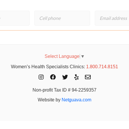
Select Language
▼
Women’s Health Specialists Clinics:
1.800.714.8151
Non-profit Tax ID # 94-2259357
Website by
Netguava.com