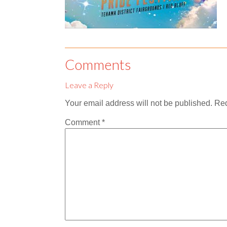
Comments
Leave a Reply
Your email address will not be published.
Req
Comment
*