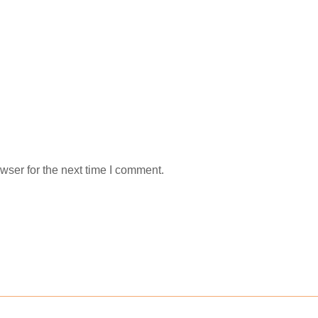
wser for the next time I comment.