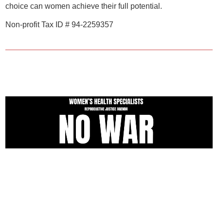
choice can women achieve their full potential.
Non-profit Tax ID # 94-2259357