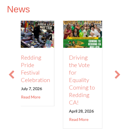
News
Driving
ng
Abortion
the Vote
Provider
for
al
Appreciation
Equality
ration
Day!
Coming to
2026
March 10,
2026
Redding
about Redding Pride Festival Celebration
ore
CA!
about Abortion 
Read More
April 28, 2026
about Driving the Vote for Equality Comin
Read More