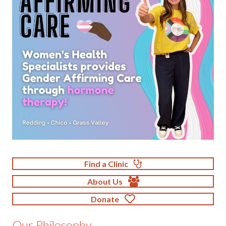
Find a Clinic
About Us
Donate
Our Philosophy