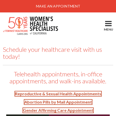
Menu
MAKE AN APPOINTMENT
Home
Locations-Schedule Your Appointment
MENU
Services
About
Schedule your healthcare visit with us
today!
Health Information
Self Help
Telehealth appointments, in-office
Take Action
appointments, and walk-ins available.
Pay My Bill
Reproductive & Sexual Health Appointments
News & Events
Abortion Pills by Mail Appointment
Patient Portal
Gender Affirming Care Appointment