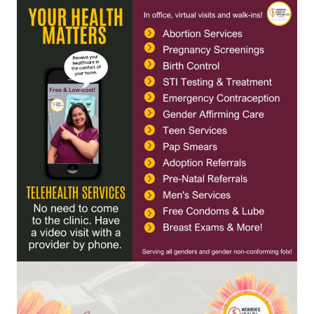
Contact
Abortion Pill by Mail
Donate
Make an Appointment
Abortion