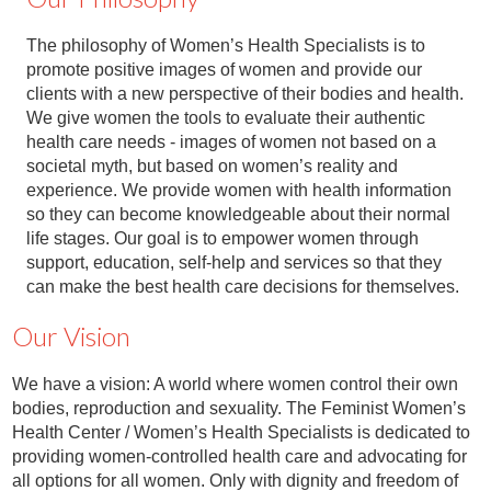
The philosophy of Women’s Health Specialists is to
promote positive images of women and provide our
clients with a new perspective of their bodies and health.
We give women the tools to evaluate their authentic
health care needs - images of women not based on a
societal myth, but based on women’s reality and
experience. We provide women with health information
so they can become knowledgeable about their normal
life stages. Our goal is to empower women through
support, education, self-help and services so that they
can make the best health care decisions for themselves.
Our Vision
We have a vision: A world where women control their own
bodies, reproduction and sexuality. The Feminist Women’s
Health Center / Women’s Health Specialists is dedicated to
providing women-controlled health care and advocating for
all options for all women. Only with dignity and freedom of