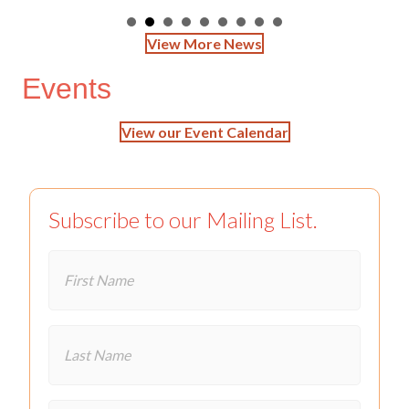
View More News
Events
View our Event Calendar
Subscribe to our Mailing List.