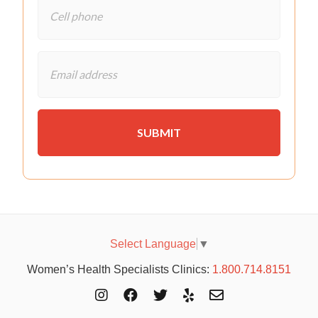
Select Language
▼
Women’s Health Specialists Clinics:
1.800.714.8151